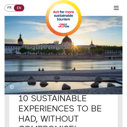
FR
EN
©
Home
HOW TO TAKE ACTION?
Visitors
10 SUSTAINABLE
EXPERIENCES TO BE
HAD, WITHOUT