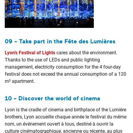
09 - Take part in the Fête des Lumières
Lyon’s Festival of Lights
cares about the environment.
Thanks to the use of LEDs and public lighting
management, electricity consumption for the 4 four-day
festival does not exceed the annual consumption of a 120
m² apartment.
10 - Discover the world of cinema
Lyon is the cradle of cinema and birthplace of the Lumière
brothers, Lyon accueille chaque année le festival du même
nom, un événement ouvert à tous, destiné à ouvrir la
culture cinématographique, ancienne ou récente, au plus