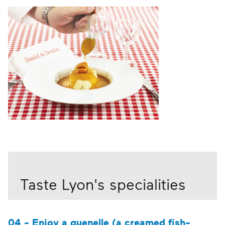
Taste Lyon's specialities
04 - Enjoy a quenelle (a creamed fish-