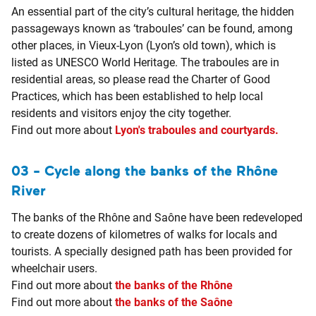
An essential part of the city’s cultural heritage, the hidden
passageways known as ‘traboules’ can be found, among
other places, in Vieux-Lyon (Lyon’s old town), which is
listed as UNESCO World Heritage. The traboules are in
residential areas, so please read the Charter of Good
Practices, which has been established to help local
residents and visitors enjoy the city together.
Find out more about
Lyon's traboules and courtyards.
03 - Cycle along the banks of the Rhône
River
The banks of the Rhône and Saône have been redeveloped
to create dozens of kilometres of walks for locals and
tourists. A specially designed path has been provided for
wheelchair users.
Find out more about
the banks of the Rhône
Find out more about
the banks of the Saône