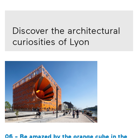
Discover the architectural
curiosities of Lyon
06 - Be amazed by the orange cube in the