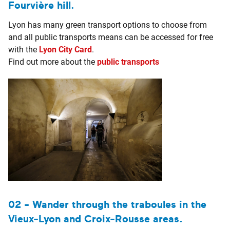
Fourvière hill.
Lyon has many green transport options to choose from
and all public transports means can be accessed for free
with the
Lyon City Card
.
Find out more about the
public transports
02 - Wander through the traboules in the
Vieux-Lyon and Croix-Rousse areas.