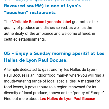
flavoured soufflé) in one of Lyon's
"bouchon" restaurants
The '
Véritable Bouchon Lyonnais' label
guarantees the
quality of produce and dishes served, as well as the
authenticity of the ambiance and welcome offered, in
certified establishments.
05 - Enjoy a Sunday morning aperitif at Les
Halles de Lyon Paul Bocuse.
A temple dedicated to gastronomy, les Halles de Lyon -
Paul Bocuse is an indoor food market where you will find a
mouth-watering range of local specialities. A magnet for
food lovers, it pays tribute to a region renowned for its
diversity of local produce, known as the “pantry of Europe”.
Find out more about
Les Halles de Lyon Paul Bocuse