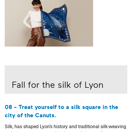
Fall for the silk of Lyon
08 - Treat yourself to a silk square in the
city of the Canuts.
Silk, has shaped Lyon’s history and traditional silk-weaving