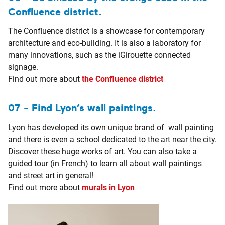
Confluence district.
The Confluence district is a showcase for contemporary
architecture and eco-building. It is also a laboratory for
many innovations, such as the iGirouette connected
signage.
Find out more about
the Confluence district
07 - Find Lyon’s wall paintings.
Lyon has developed its own unique brand of wall painting
and there is even a school dedicated to the art near the city.
Discover these huge works of art. You can also take a
guided tour (in French) to learn all about wall paintings
and street art in general!
Find out more about
murals in Lyon