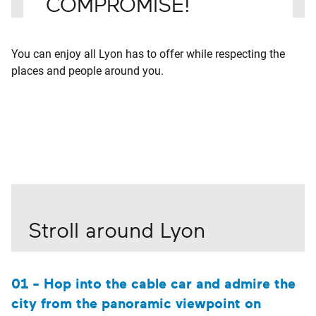
COMPROMISE!
You can enjoy all Lyon has to offer while respecting the
places and people around you.
Stroll around Lyon
01 - Hop into the cable car and admire the
city from the panoramic viewpoint on