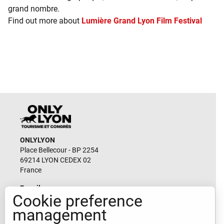
grand nombre.
Find out more about
Lumière Grand Lyon Film Festival
ONLYLYON
Place Bellecour - BP 2254
69214 LYON CEDEX 02
France
E-mail
Cookie preference
durable@lyon-france.com
management
CONTACT-US