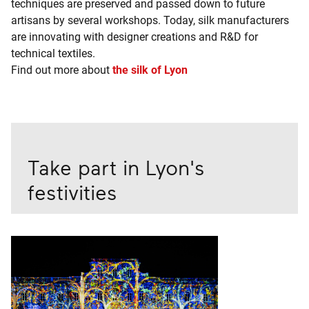
techniques are preserved and passed down to future
artisans by several workshops. Today, silk manufacturers
are innovating with designer creations and R&D for
technical textiles.
Find out more about
the silk of Lyon
Take part in Lyon's
festivities