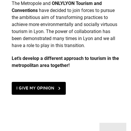
The Metropole and
ONLYLYON Tourism and
Conventions
have decided to join forces to pursue
the ambitious aim of transforming practices to
achieve more environmentally and socially virtuous
tourism in Lyon. The power of collaboration has
been demonstrated many times in Lyon and we all
have a role to play in this transition.
Let’s develop a different approach to tourism in the
metropolitan area together!
I GIVE MY OPINION