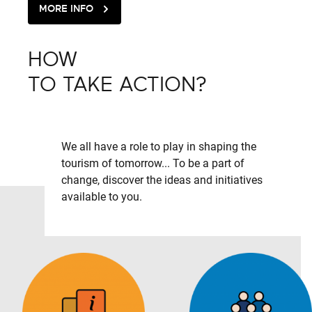
MORE INFO
HOW
TO TAKE ACTION?
We all have a role to play in shaping the
tourism of tomorrow... To be a part of
change, discover the ideas and initiatives
available to you.