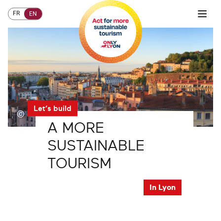
FR
EN
Let’s build
©
A
MORE
SUSTAINABLE
TOURISM
In Lyon