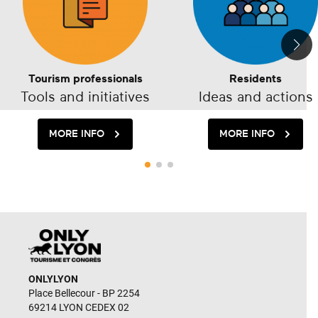
Tourism professionals
Residents
Tools and initiatives
Ideas and actions
MORE INFO
MORE INFO
ONLYLYON
Place Bellecour - BP 2254
69214 LYON CEDEX 02