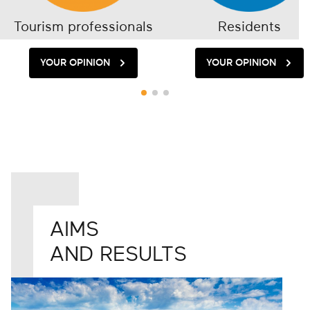
Tourism professionals
Residents
YOUR OPINION
YOUR OPINION
AIMS
AND RESULTS