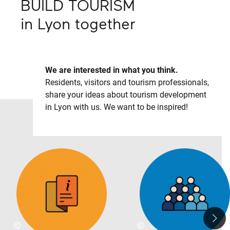
BUILD TOURISM
in
Lyon
together
We are interested in what you think.
Residents, visitors and tourism professionals,
share your ideas about tourism development
in Lyon with us. We want to be inspired!
©
©