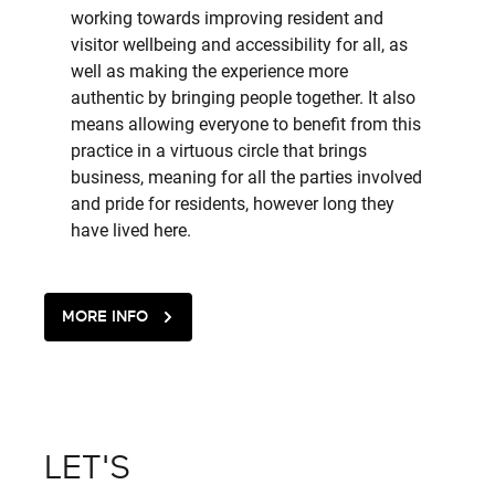
working towards improving resident and
visitor wellbeing and accessibility for all, as
well as making the experience more
authentic by bringing people together. It also
means allowing everyone to benefit from this
practice in a virtuous circle that brings
business, meaning for all the parties involved
and pride for residents, however long they
have lived here.
MORE INFO
LET'S