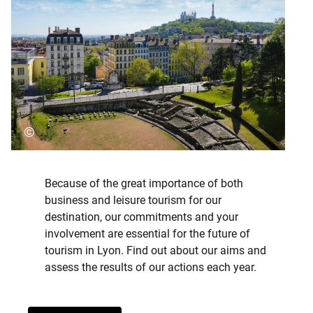
©
Because of the great importance of both
business and leisure tourism for our
destination, our commitments and your
involvement are essential for the future of
tourism in Lyon. Find out about our aims and
assess the results of our actions each year.