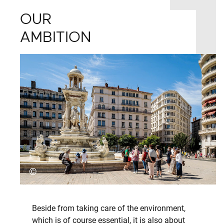
OUR
AMBITION
©
Beside from taking care of the environment,
which is of course essential, it is also about